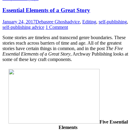
Essential Elements of a Great Story
January 24, 2017
Debasree Ghosh
advice
,
Editing
,
self-publishing
,
self-publishing advice
1 Comment
Some stories are timeless and transcend genre boundaries. These
stories reach across barriers of time and age. All of the greatest
stories have certain things in common, and in the post
The Five
Essential Elements of a Great Story
, Archway Publishing looks at
some of these key craft components.
Five Essential
Elements