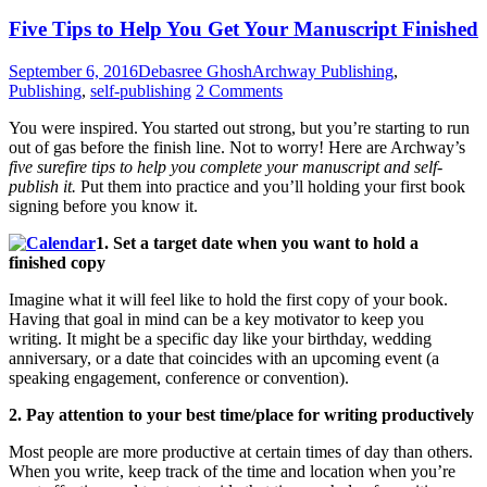
Five Tips to Help You Get Your Manuscript Finished
September 6, 2016
Debasree Ghosh
Archway Publishing
,
Publishing
,
self-publishing
2 Comments
You were inspired. You started out strong, but you’re starting to run
out of gas before the finish line. Not to worry! Here are Archway’s
five surefire tips to help you complete your manuscript and self-
publish it.
Put them into practice and you’ll holding your first book
signing before you know it.
1. Set a target date when you want to hold a
finished copy
Imagine what it will feel like to hold the first copy of your book.
Having that goal in mind can be a key motivator to keep you
writing. It might be a specific day like your birthday, wedding
anniversary, or a date that coincides with an upcoming event (a
speaking engagement, conference or convention).
2. Pay attention to your best time/place for writing productively
Most people are more productive at certain times of day than others.
When you write, keep track of the time and location when you’re