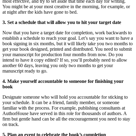
most effective, and try to set aside that time each day for writing.
You might be at your most creative in the morning, for example, or
at night after the kids have gone to bed.
3. Set a schedule that will allow you to hit your target date
Now that you have a target date for completion, work backwards to
establish a schedule to reach your goal. Let’s say you want to have a
book signing in six months, but it will likely take you two months to
get your book designed, printed and distributed. You need to submit
your manuscript for production four months from now. Do you
intend to have it copy edited? If so, you’ll probably need to allow
another 60 days, leaving you only two months to get your
manuscript ready to go.
4. Make yourself accountable to someone for finishing your
book
Designate someone who will hold you accountable for sticking to
your schedule. It can be a friend, family member, or someone
familiar with the process. For example, publishing consultants at
AuthorHouse have served in this role for thousands of authors. A
firm but gentle hand can be all the encouragement you need to stay
on track.
5. Plan an event to celebrate the book’s completion