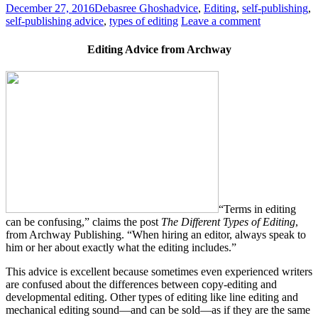
December 27, 2016
Debasree Ghosh
advice
,
Editing
,
self-publishing
,
self-publishing advice
,
types of editing
Leave a comment
Editing Advice from Archway
“Terms in editing
can be confusing,” claims the post
The Different Types of Editing
,
from Archway Publishing. “When hiring an editor, always speak to
him or her about exactly what the editing includes.”
This advice is excellent because sometimes even experienced writers
are confused about the differences between copy-editing and
developmental editing. Other types of editing like line editing and
mechanical editing sound—and can be sold—as if they are the same