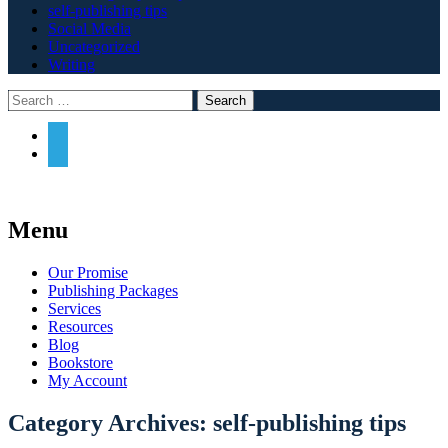
self-publishing tips
Social Media
Uncategorized
Writing
Search
Widgets
Search
Some sort of nice line about how Archway
Menu
is great.
Skip
Our Promise
to
Publishing Packages
content
Services
Resources
Blog
Bookstore
My Account
Category Archives:
self-publishing tips