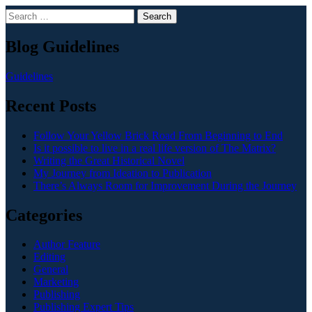
Search
Blog Guidelines
Guidelines
Recent Posts
Follow Your Yellow Brick Road From Beginning to End
Is it possible to live in a real life version of The Matrix?
Writing the Great Historical Novel
My Journey from Ideation to Publication
There’s Always Room for Improvement During the Journey
Categories
Author Feature
Editing
General
Marketing
Publishing
Publishing Expert Tips