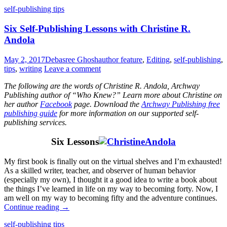
self-publishing tips
Six Self-Publishing Lessons with Christine R.
Andola
May 2, 2017
Debasree Ghosh
author feature
,
Editing
,
self-publishing
,
tips
,
writing
Leave a comment
The following are the words of Christine R. Andola, Archway
Publishing author of “Who Knew?” Learn more about Christine on
her author
Facebook
page. Download the
Archway Publishing free
publishing guide
for more information on our supported self-
publishing services.
Six Lessons
My first book is finally out on the virtual shelves and I’m exhausted!
As a skilled writer, teacher, and observer of human behavior
(especially my own), I thought it a good idea to write a book about
the things I’ve learned in life on my way to becoming forty. Now, I
am well on my way to becoming fifty and the adventure continues.
Continue reading
→
Standard
self-publishing tips