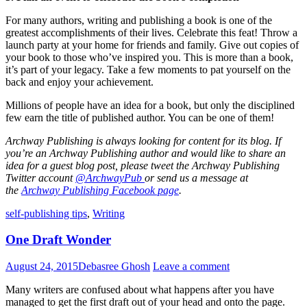
For many authors, writing and publishing a book is one of the
greatest accomplishments of their lives. Celebrate this feat! Throw a
launch party at your home for friends and family. Give out copies of
your book to those who’ve inspired you. This is more than a book,
it’s part of your legacy. Take a few moments to pat yourself on the
back and enjoy your achievement.
Millions of people have an idea for a book, but only the disciplined
few earn the title of published author. You can be one of them!
Archway Publishing is always looking for content for its blog. If
you’re an Archway Publishing author and would like to share an
idea for a guest blog post, please tweet the Archway Publishing
Twitter account
@ArchwayPub
or send us a message at
the
Archway Publishing Facebook page
.
Standard
self-publishing tips
,
Writing
One Draft Wonder
August 24, 2015
Debasree Ghosh
Leave a comment
Many writers are confused about what happens after you have
managed to get the first draft out of your head and onto the page.