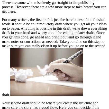
There are some who mistakenly go straight to the publishing
process. However, there are a few more steps to take before you can
get there.
For many writers, the first draft is just the bare bones of the finished
work. It should be an introductory draft where you get all your ideas
on to paper. Anything is possible in this draft, write down everything
that’s in your head and worry about the editing in later drafts. Once
you get this done, go ahead and print it out and go through it and
make notes or corrections as needed. Take your time on this step to
make sure you can really clean it up before you go on to the second
draft.
Your second draft should be where you create the structure and
make sure the story has a good flow. Here you can decide if the