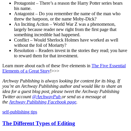
Protagonist – There’s a reason the Harry Potter series bears
his name.
Antagonist – Do you remember the name of the man who
threw the harpoon, or the name Moby-Dick?
An Inciting Action – World War Z was a phenomenon,
largely because reader new right from the first page that
something incredible had happened.
Conflict – Would Sherlock Holmes have worked as well
without the foil of Moriarty?
Resolution – Readers invest in the stories they read; you have
to reward them for that investment.
Learn more about each of these five elements in
The Five Essential
Elements of a Great Story
!>>>
Archway Publishing is always looking for content for its blog. If
you’re an Archway Publishing author and would like to share an
idea for a guest blog post, please tweet the Archway Publishing
Twitter account
@ArchwayPub
or send us a message at
the
Archway Publishing Facebook page
.
Standard
self-publishing tips
The Different Types of Editing