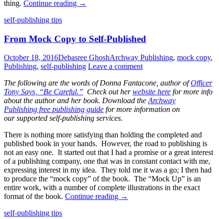
thing.
Continue reading
→
Standard
self-publishing tips
From Mock Copy to Self-Published
October 18, 2016
Debasree Ghosh
Archway Publishing
,
mock copy
,
Publishing
,
self-publishing
Leave a comment
The following are the words of Donna Fantacone, author of
Officer
Tony Says, “Be Careful.”
Check out her
website here
for more info
about the author and her book. Download the
Archway
Publishing free publishing guide
for more information on
our supported self-publishing services.
There is nothing more satisfying than holding the completed and
published book in your hands. However, the road to publishing is
not an easy one. It started out that I had a promise or a great interest
of a publishing company, one that was in constant contact with me,
expressing interest in my idea. They told me it was a go; I then had
to produce the “mock copy” of the book. The “Mock Up” is an
entire work, with a number of complete illustrations in the exact
format of the book.
Continue reading
→
Standard
self-publishing tips